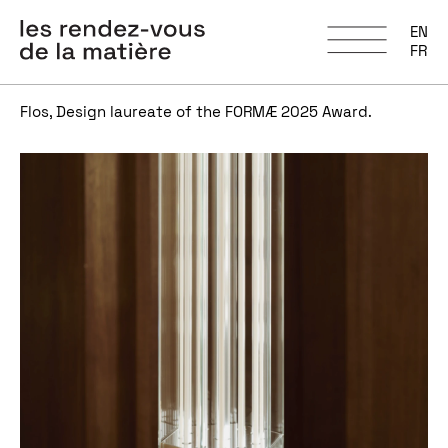
EN
FR
Flos, Design laureate of the FORMÆ 2025 Award.