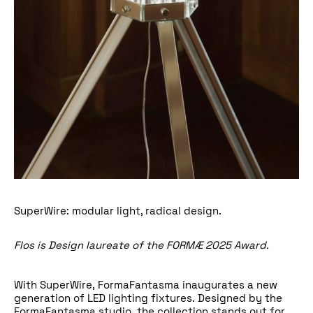
SuperWire: modular light, radical design.
Flos
is Design laureate of the
FORMÆ 2025 Award
.
With SuperWire,
FormaFantasma
inaugurates a new
generation of LED lighting fixtures. Designed by the
FormaFantasma studio, the collection stands out for