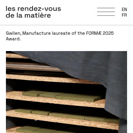
EN
FR
Gwilen, Manufacture laureate of the FORMÆ 2025
Award.