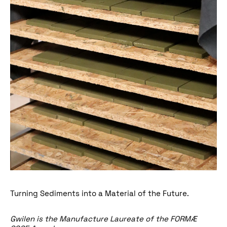
Turning Sediments into a Material of the Future.
Gwilen
is the Manufacture Laureate of the
FORMÆ